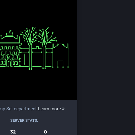
omp Sci department
Learn more
SERVER STATS:
32
0