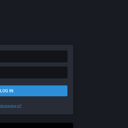
LOG IN
le logging in?