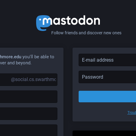
Follow friends and discover new ones
thmore.edu
you'll be able to
ver and beyond.
@social.cs.swarthmore.edu
Troub