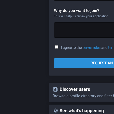
Why do you want to join?
This will help us review your application
I agree to the
server rules
and
ter
REQUEST AN 
Discover users
Browse a profile directory and filter 
See what's happening