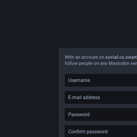
With an account on
social.cs.swar
follow people on any Mastodon ser