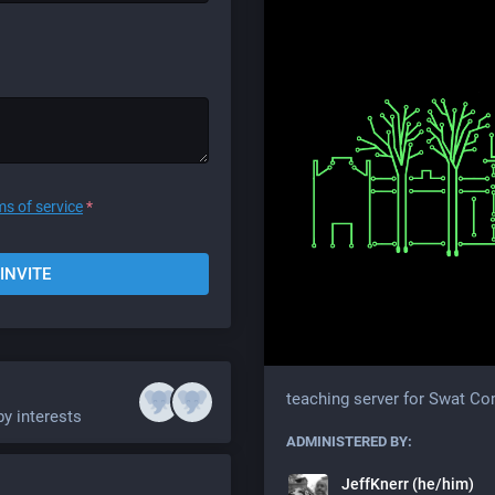
ms of service
*
INVITE
teaching server for Swat C
by interests
ADMINISTERED BY:
JeffKnerr (he/him)