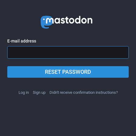
E-mail address
RESET PASSWORD
Log in
Sign up
Didn't receive confirmation instructions?